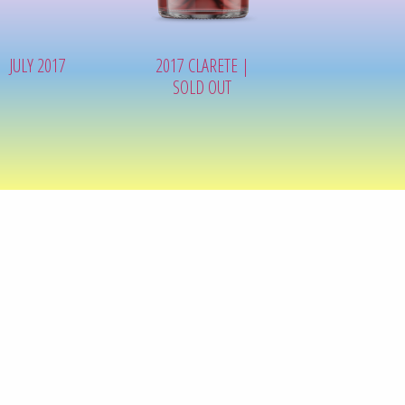
JULY 2017
2017 CLARETE |
SOLD OUT