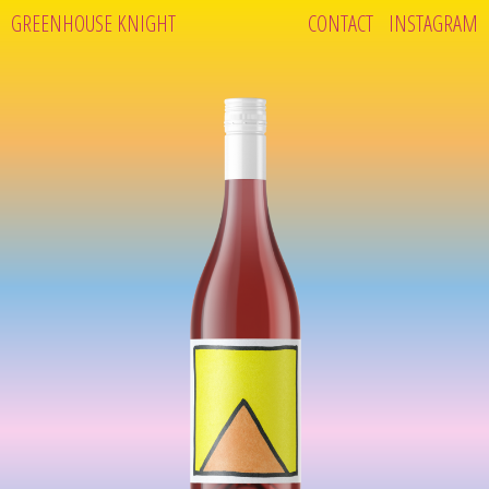
GREENHOUSE KNIGHT
CONTACT
INSTAGRAM