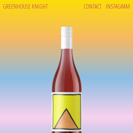
GREENHOUSE KNIGHT
CONTACT
INSTAGRAM