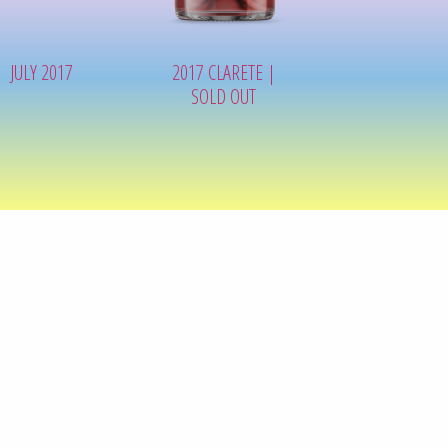
JULY 2017
2017 CLARETE |
SOLD OUT